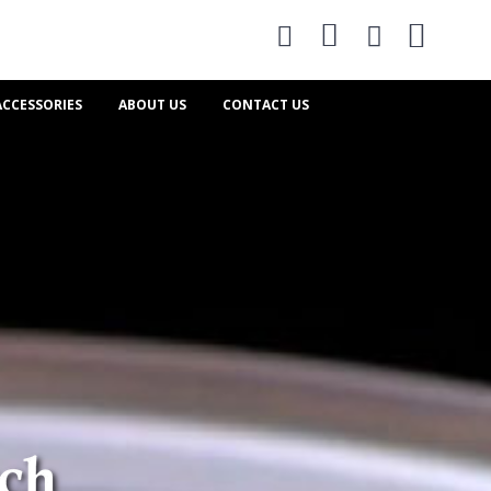
0
ACCESSORIES
ABOUT US
CONTACT US