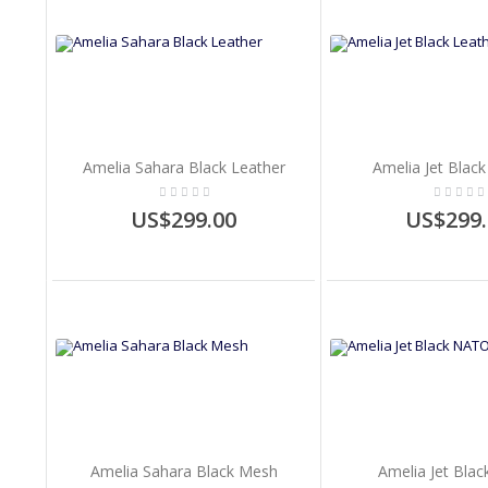
Amelia Sahara Black Leather
Amelia Jet Black
US$299.00
US$299.
Amelia Sahara Black Mesh
Amelia Jet Bla