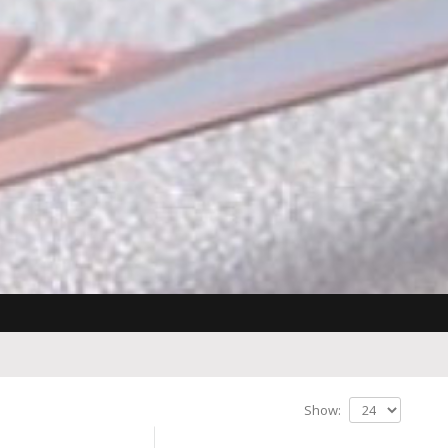
Show: