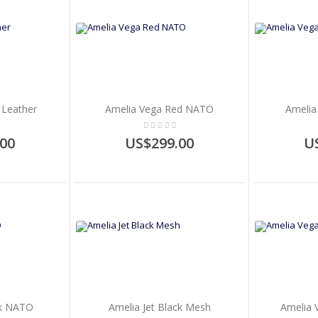
 Leather
Amelia Vega Red NATO
Amelia
00
US$299.00
U
ck NATO
Amelia Jet Black Mesh
Amelia 