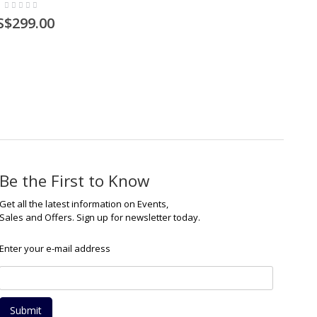
S$299.00
Be the First to Know
Get all the latest information on Events,
Sales and Offers. Sign up for newsletter today.
Enter your e-mail address
Submit