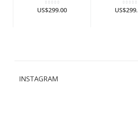
US$299.00
US$299.
INSTAGRAM