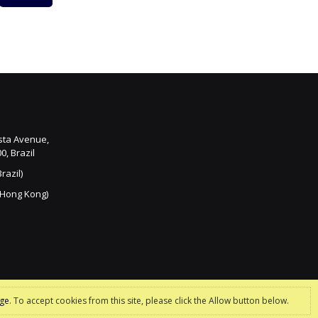
ista Avenue,
0, Brazil
razil)
 Hong Kong)
age
. To accept cookies from this site, please click the Allow button below.