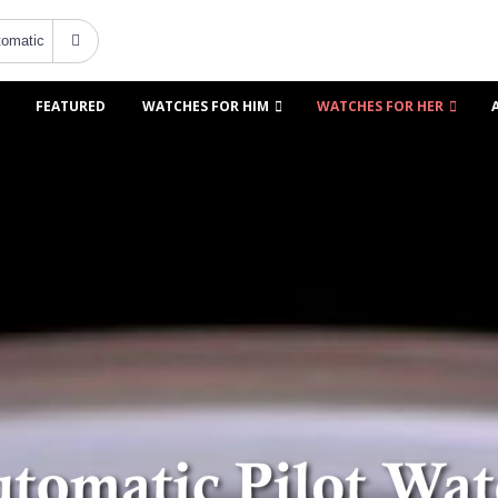
FEATURED
WATCHES FOR HIM
WATCHES FOR HER