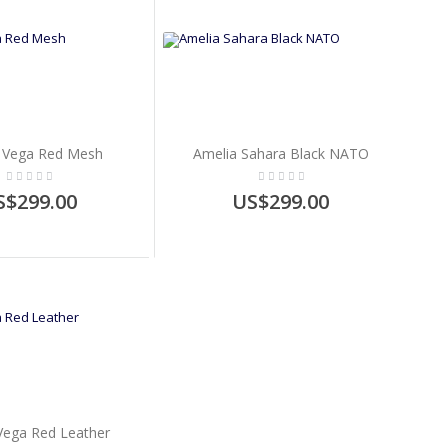
 Vega Red Mesh
Amelia Sahara Black NATO
S$299.00
US$299.00
Vega Red Leather