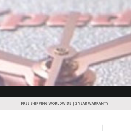
FREE SHIPPING WORLDWIDE | 2 YEAR WARRANTY