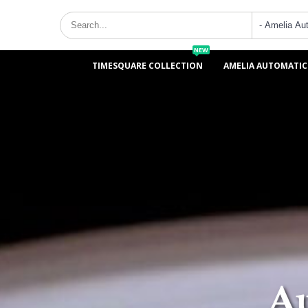
NEW
TIMESQUARE COLLECTION
AMELIA AUTOMATIC