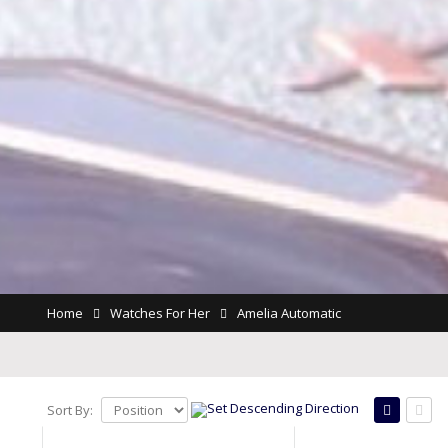
Home
Watches For Her
Amelia Automatic
Sort By: