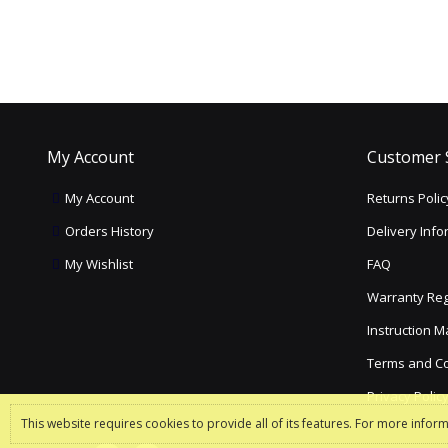
My Account
Customer 
My Account
Returns Polic
Orders History
Delivery Info
My Wishlist
FAQ
Warranty Reg
Instruction 
Terms and Co
Privacy Polic
This website requires cookies to provide all of its features. For more infor