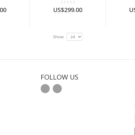
00
US$299.00
U
Show:
FOLLOW US