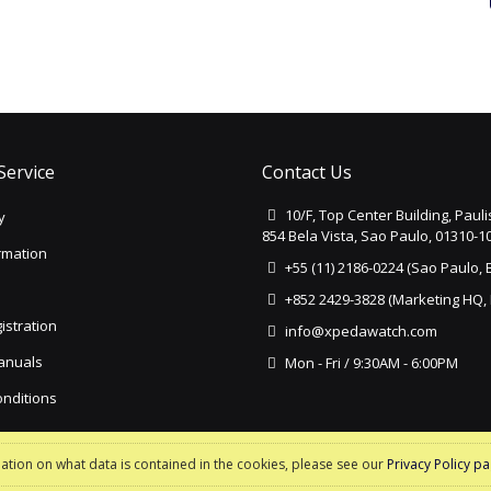
Service
Contact Us
10/F, Top Center Building, Paul
y
854 Bela Vista, Sao Paulo, 01310-10
rmation
+55 (11) 2186-0224 (Sao Paulo, B
+852 2429-3828 (Marketing HQ,
istration
info@xpedawatch.com
Manuals
Mon - Fri / 9:30AM - 6:00PM
nditions
y
mation on what data is contained in the cookies, please see our
Privacy Policy p