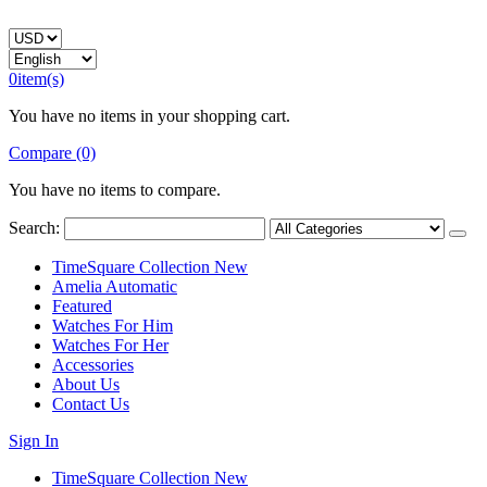
0
item(s)
You have no items in your shopping cart.
Compare (0)
You have no items to compare.
Search:
TimeSquare Collection
New
Amelia Automatic
Featured
Watches For Him
Watches For Her
Accessories
About Us
Contact Us
Sign In
TimeSquare Collection
New