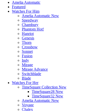
Amelia Automatic
Featured
Watches For Him
Amelia Automatic
New
Speedway
Chambury
Phantom
Hot!
Hanriot
Genesis
Thorn
Crossbow
Sonnet
Fusion
Indy
Mirage
Mirage Advance
Switchblade
Blade
Watches For Her
TimeSquare Collection
New
TimeSquare28
New
TimeSquare32
New
Amelia Automatic
New
Voyage
Chalex