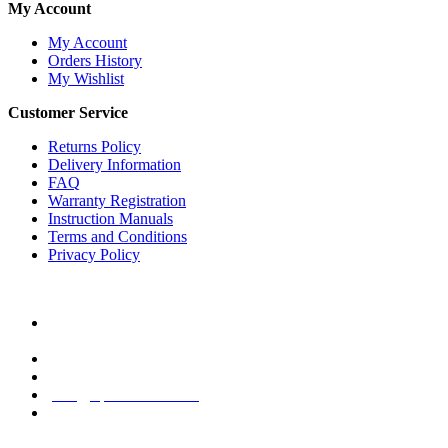
My Account
My Account
Orders History
My Wishlist
Customer Service
Returns Policy
Delivery Information
FAQ
Warranty Registration
Instruction Manuals
Terms and Conditions
Privacy Policy
Contact Us
10/F, Top Center Building, Paulista Avenue, 854 Bela Vista,
Sao Paulo, 01310-100, Brazil
+55 (11) 2186-0224 (Sao Paulo, Brazil)
+852 2429-3828 (Marketing HQ, Hong Kong)
info@xpedawatch.com
Mon - Fri / 9:30AM - 6:00PM