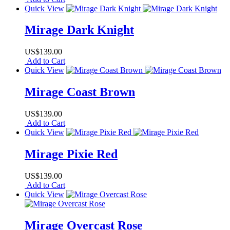
Quick View
Mirage Dark Knight
US$139.00
Add to Cart
Quick View
Mirage Coast Brown
US$139.00
Add to Cart
Quick View
Mirage Pixie Red
US$139.00
Add to Cart
Quick View
Mirage Overcast Rose