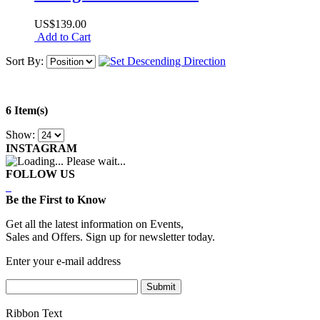
US$139.00
Add to Cart
Sort By:
6 Item(s)
Show:
INSTAGRAM
Please wait...
FOLLOW US
Be the First to Know
Get all the latest information on Events,
Sales and Offers. Sign up for newsletter today.
Enter your e-mail address
Submit
Ribbon Text