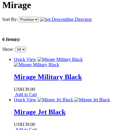
Mirage
Sort By:
6 Item(s)
Show:
Quick View
Mirage Military Black
US$139.00
Add to Cart
Quick View
Mirage Jet Black
US$139.00
Add to Cart