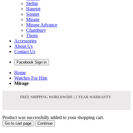
Stellar
Hanriot
Sonnet
Mirage
Mirage Advance
Chambury
Thorn
Accessories
About Us
Contact Us
Facebook Sign in
Home
Watches For Him
Mirage
FREE SHIPPING WORLDWIDE | 2 YEAR WARRANTY
Product was successfully added to your shopping cart.
Go to cart page
Continue