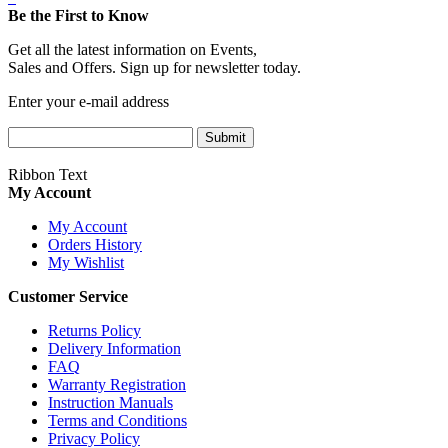
Be the First to Know
Get all the latest information on Events,
Sales and Offers. Sign up for newsletter today.
Enter your e-mail address
Submit
Ribbon Text
My Account
My Account
Orders History
My Wishlist
Customer Service
Returns Policy
Delivery Information
FAQ
Warranty Registration
Instruction Manuals
Terms and Conditions
Privacy Policy