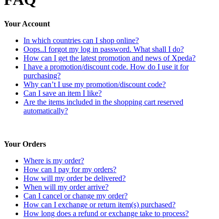
Your Account
In which countries can I shop online?
Oops..I forgot my log in password. What shall I do?
How can I get the latest promotion and news of Xpeda?
I have a promotion/discount code. How do I use it for
purchasing?
Why can’t I use my promotion/discount code?
Can I save an item I like?
Are the items included in the shopping cart reserved
automatically?
Your Orders
Where is my order?
How can I pay for my orders?
How will my order be delivered?
When will my order arrive?
Can I cancel or change my order?
How can I exchange or return item(s) purchased?
How long does a refund or exchange take to process?