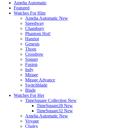
Amelia Automatic
Featured
Watches For Him
Amelia Automatic
New
Speedway
Chambury
Phantom
Hot!
Hanriot
Genesis
Thorn
Crossbow
Sonnet
Fusion
Indy
Mirage
Mirage Advance
Switchblade
Blade
Watches For Her
TimeSquare Collection
New
TimeSquare28
New
TimeSquare32
New
Amelia Automatic
New
Voyage
Chalex