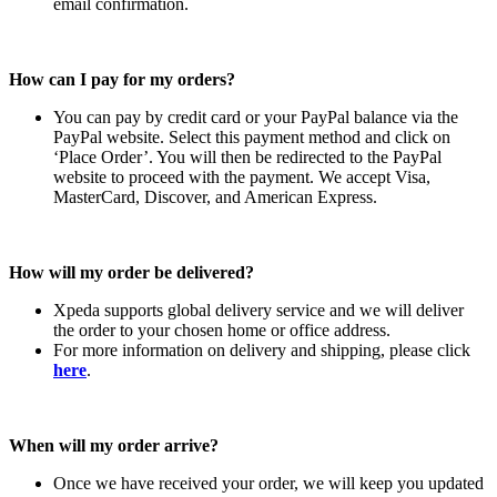
email confirmation.
How can I pay for my orders?
You can pay by credit card or your PayPal balance via the
PayPal website. Select this payment method and click on
‘Place Order’. You will then be redirected to the PayPal
website to proceed with the payment. We accept Visa,
MasterCard, Discover, and American Express.
How will my order be delivered?
Xpeda supports global delivery service and we will deliver
the order to your chosen home or office address.
For more information on delivery and shipping, please click
here
.
When will my order arrive?
Once we have received your order, we will keep you updated