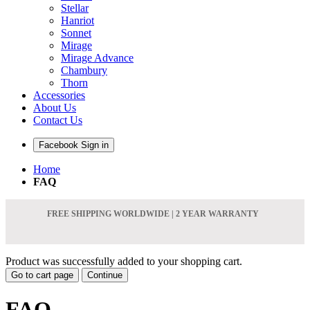
Stellar
Hanriot
Sonnet
Mirage
Mirage Advance
Chambury
Thorn
Accessories
About Us
Contact Us
Facebook Sign in
Home
FAQ
FREE SHIPPING WORLDWIDE | 2 YEAR WARRANTY
Product was successfully added to your shopping cart.
Go to cart page
Continue
FAQ