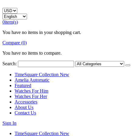
0
item(s)
You have no items in your shopping cart.
Compare (0)
You have no items to compare.
Search:
TimeSquare Collection
New
Amelia Automatic
Featured
Watches For Him
Watches For Her
Accessories
About Us
Contact Us
Sign In
TimeSquare Collection
New