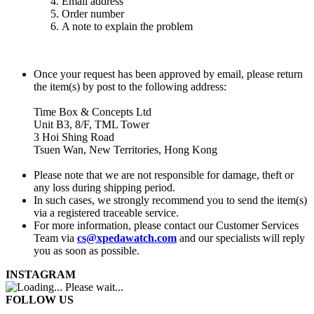
Email address
Order number
A note to explain the problem
Once your request has been approved by email, please return
the item(s) by post to the following address:
Time Box & Concepts Ltd
Unit B3, 8/F, TML Tower
3 Hoi Shing Road
Tsuen Wan, New Territories, Hong Kong
Please note that we are not responsible for damage, theft or
any loss during shipping period.
In such cases, we strongly recommend you to send the item(s)
via a registered traceable service.
For more information, please contact our Customer Services
Team via
cs@xpedawatch.com
and our specialists will reply
you as soon as possible.
INSTAGRAM
Please wait...
FOLLOW US