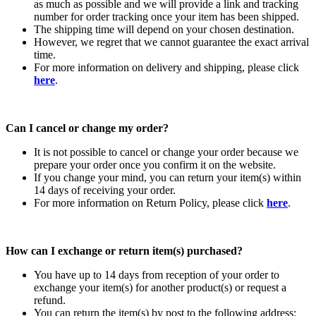
as much as possible and we will provide a link and tracking
number for order tracking once your item has been shipped.
The shipping time will depend on your chosen destination.
However, we regret that we cannot guarantee the exact arrival
time.
For more information on delivery and shipping, please click
here
.
Can I cancel or change my order?
It is not possible to cancel or change your order because we
prepare your order once you confirm it on the website.
If you change your mind, you can return your item(s) within
14 days of receiving your order.
For more information on Return Policy, please click
here
.
How can I exchange or return item(s) purchased?
You have up to 14 days from reception of your order to
exchange your item(s) for another product(s) or request a
refund.
You can return the item(s) by post to the following address: