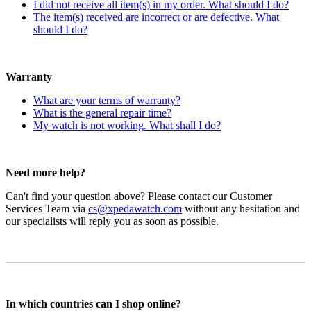
I did not receive all item(s) in my order. What should I do?
The item(s) received are incorrect or are defective. What
should I do?
Warranty
What are your terms of warranty?
What is the general repair time?
My watch is not working. What shall I do?
Need more help?
Can't find your question above? Please contact our Customer
Services Team via
cs@xpedawatch.com
without any hesitation and
our specialists will reply you as soon as possible.
In which countries can I shop online?