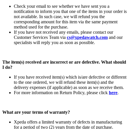
Check your email to see whether we have sent you a
notification to inform you that one of the items in your order is
not available. In such case, we will refund you the
corresponding amount for this item via the same payment
method used for the purchase.
If you have not received any emails, please contact our
Customer Services Team via
cs@xpedawatch.com
and our
specialists will reply you as soon as possible.
The item(s) received are incorrect or are defective. What should
I do?
If you have received item(s) which is/are defective or different
to the one ordered, we will refund these item(s) and the
delivery expenses (if applicable) as soon as we receive them.
For more information on Return Policy, please click
here
.
What are your terms of warranty?
Xpeda offers a limited warranty of defects in manufacturing
for a period of two (2) years from the date of purchase.