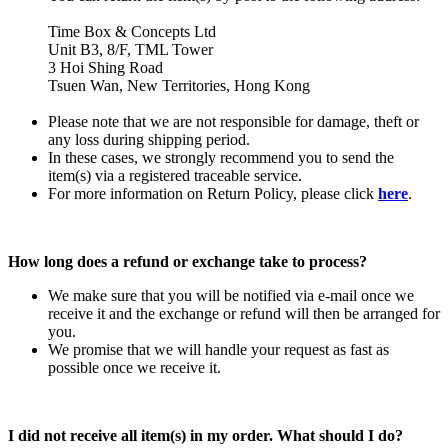
Time Box & Concepts Ltd
Unit B3, 8/F, TML Tower
3 Hoi Shing Road
Tsuen Wan, New Territories, Hong Kong
Please note that we are not responsible for damage, theft or
any loss during shipping period.
In these cases, we strongly recommend you to send the
item(s) via a registered traceable service.
For more information on Return Policy, please click
here
.
How long does a refund or exchange take to process?
We make sure that you will be notified via e-mail once we
receive it and the exchange or refund will then be arranged for
you.
We promise that we will handle your request as fast as
possible once we receive it.
I did not receive all item(s) in my order. What should I do?