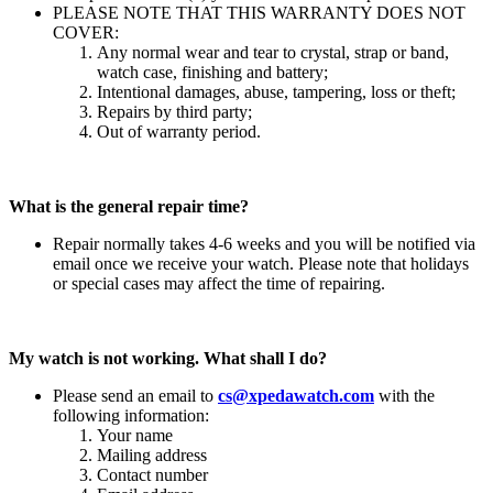
PLEASE NOTE THAT THIS WARRANTY DOES NOT
COVER:
Any normal wear and tear to crystal, strap or band,
watch case, finishing and battery;
Intentional damages, abuse, tampering, loss or theft;
Repairs by third party;
Out of warranty period.
What is the general repair time?
Repair normally takes 4-6 weeks and you will be notified via
email once we receive your watch. Please note that holidays
or special cases may affect the time of repairing.
My watch is not working. What shall I do?
Please send an email to
cs@xpedawatch.com
with the
following information:
Your name
Mailing address
Contact number