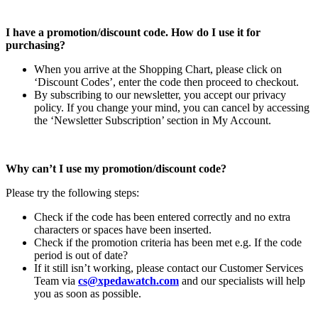
I have a promotion/discount code. How do I use it for
purchasing?
When you arrive at the Shopping Chart, please click on
‘Discount Codes’, enter the code then proceed to checkout.
By subscribing to our newsletter, you accept our privacy
policy. If you change your mind, you can cancel by accessing
the ‘Newsletter Subscription’ section in My Account.
Why can’t I use my promotion/discount code?
Please try the following steps:
Check if the code has been entered correctly and no extra
characters or spaces have been inserted.
Check if the promotion criteria has been met e.g. If the code
period is out of date?
If it still isn’t working, please contact our Customer Services
Team via
cs@xpedawatch.com
and our specialists will help
you as soon as possible.