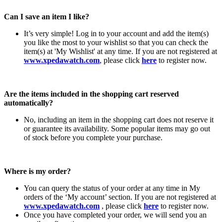
Can I save an item I like?
It’s very simple! Log in to your account and add the item(s)
you like the most to your wishlist so that you can check the
item(s) at 'My Wishlist' at any time. If you are not registered at
www.xpedawatch.com
, please click
here
to register now.
Are the items included in the shopping cart reserved
automatically?
No, including an item in the shopping cart does not reserve it
or guarantee its availability. Some popular items may go out
of stock before you complete your purchase.
Where is my order?
You can query the status of your order at any time in My
orders of the ‘My account’ section. If you are not registered at
www.xpedawatch.com
, please click
here
to register now.
Once you have completed your order, we will send you an