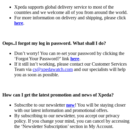
Xpeda supports global delivery service to most of the
countries and we welcome all of you from around the world.
For more information on delivery and shipping, please click
here
.
Oops..I forgot my log in password. What shall I do?
Don’t worry! You can re-set your password by clicking the
‘Forgot Your Password?’ link
here
.
If it still isn’t working, please contact our Customer Services
Team via
cs@xpedawatch.com
and our specialists will help
you as soon as possible.
How can I get the latest promotion and news of Xpeda?
Subscribe to our newsletter
now
! You will be staying closer
with our latest information and promotional offers.
By subscribing to our newsletter, you accept our privacy
policy. If you change your mind, you can cancel by accessing
the ‘Newsletter Subscription’ section in My Account.