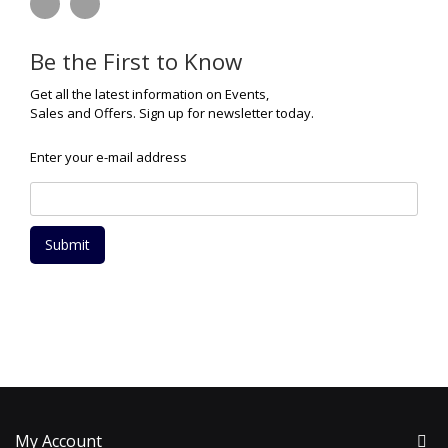
Be the First to Know
Get all the latest information on Events,
Sales and Offers. Sign up for newsletter today.
Enter your e-mail address
Submit
My Account