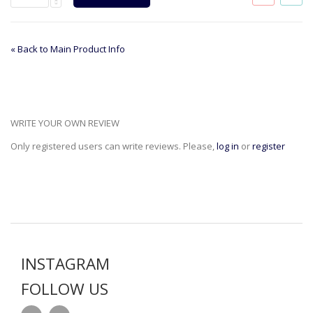
«
Back to Main Product Info
WRITE YOUR OWN REVIEW
Only registered users can write reviews. Please,
log in
or
register
INSTAGRAM
FOLLOW US