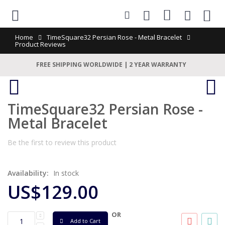
0
Home
TimeSquare32 Persian Rose - Metal Bracelet
Product Reviews
FREE SHIPPING WORLDWIDE | 2 YEAR WARRANTY
TimeSquare32 Persian Rose -
Metal Bracelet
Be the first to review this product
Availability:
In stock
US$129.00
OR
Add to Cart