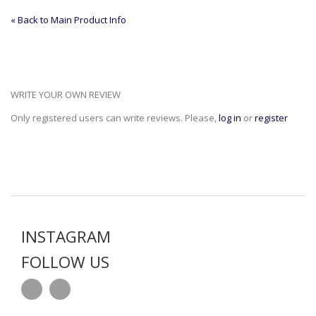
«
Back to Main Product Info
WRITE YOUR OWN REVIEW
Only registered users can write reviews. Please,
log in
or
register
INSTAGRAM
FOLLOW US