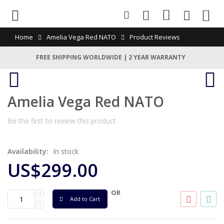
0
Home
Amelia Vega Red NATO
Product Reviews
FREE SHIPPING WORLDWIDE | 2 YEAR WARRANTY
Amelia Vega Red NATO
Be the first to review this product
Availability:
In stock
US$299.00
OR
Add to Cart