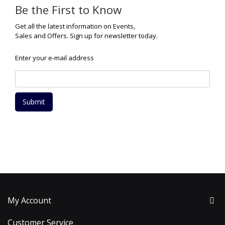
Be the First to Know
Get all the latest information on Events,
Sales and Offers. Sign up for newsletter today.
Enter your e-mail address
Submit
My Account
Customer Service